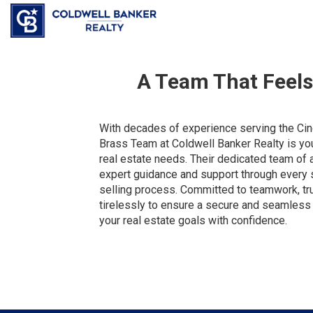
A Team That Feel
With decades of experience serving the Cinc
Brass Team at Coldwell Banker Realty is your
real estate needs. Their dedicated team of 
expert guidance and support through every 
selling process. Committed to teamwork, trus
tirelessly to ensure a secure and seamless 
your real estate goals with confidence.