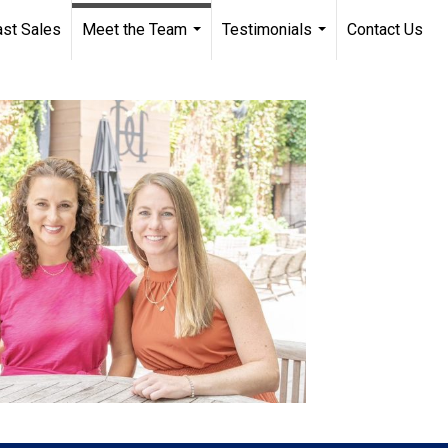
st Sales
Meet the Team
Testimonials
Contact Us
...
...