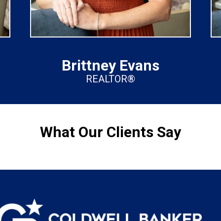
Brittney Evans
REALTOR®
What Our Clients Say