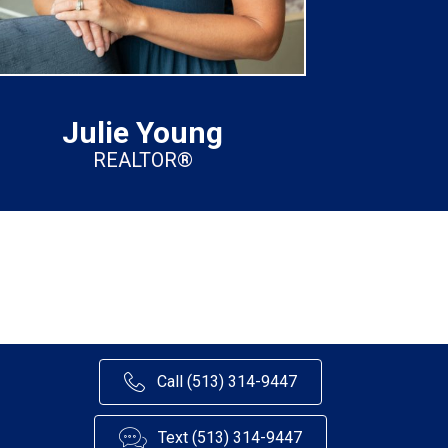
Julie Young
REALTOR®
Call (513) 314-9447
Text (513) 314-9447