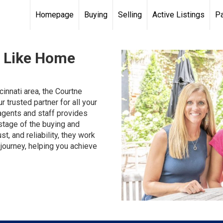
Homepage
Buying
Selling
Active Listings
Pa
s Like Home
innati area, the Courtne
 trusted partner for all your
agents and staff provides
stage of the buying and
t, and reliability, they work
journey, helping you achieve