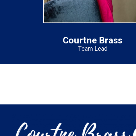
Courtne Brass
Team Lead